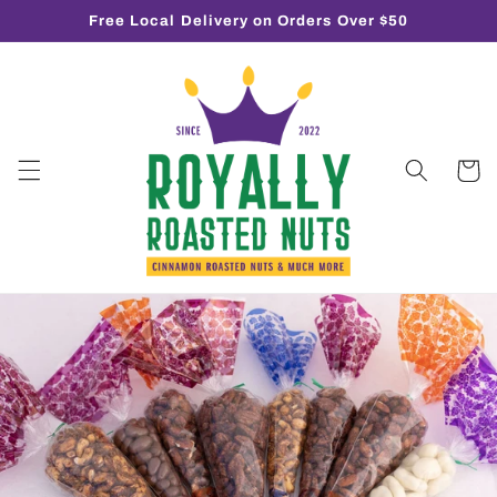
Skip to
Free Local Delivery on Orders Over $50
content
Cart