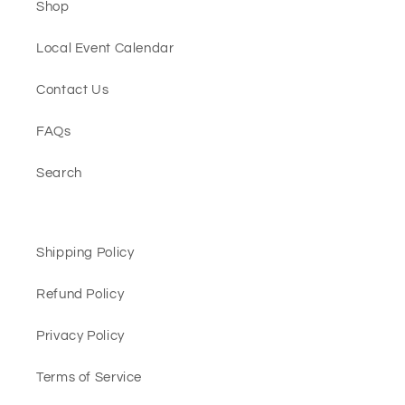
Shop
Local Event Calendar
Contact Us
FAQs
Search
Shipping Policy
Refund Policy
Privacy Policy
Terms of Service