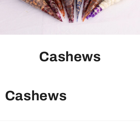
Cashews
Cashews