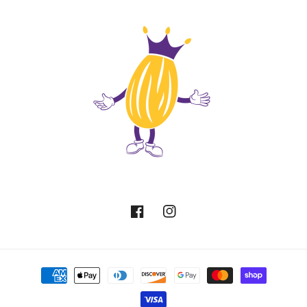
Facebook
Instagram
Payment
methods